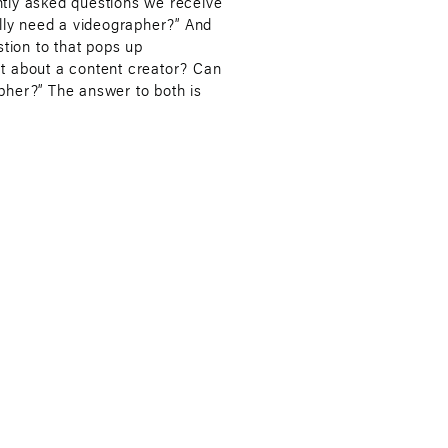
tly asked questions we receive
ally need a videographer?” And
stion to that pops up
t about a content creator? Can
pher?” The answer to both is
videographer, and yes, it could