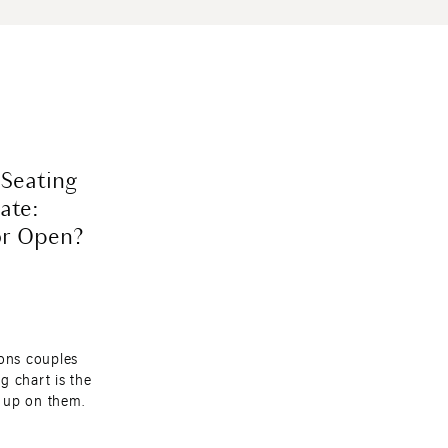
 Seating
ate:
or Open?
ions couples
g chart is the
 up on them.
a with florals,
ets. You do not