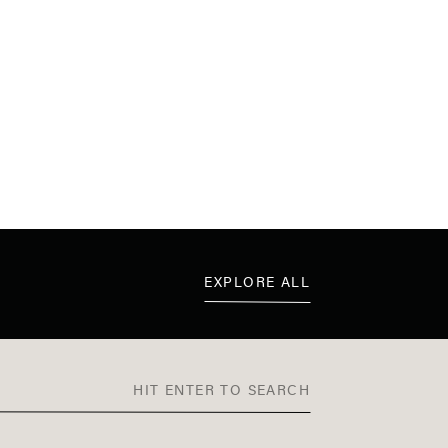
EXPLORE ALL