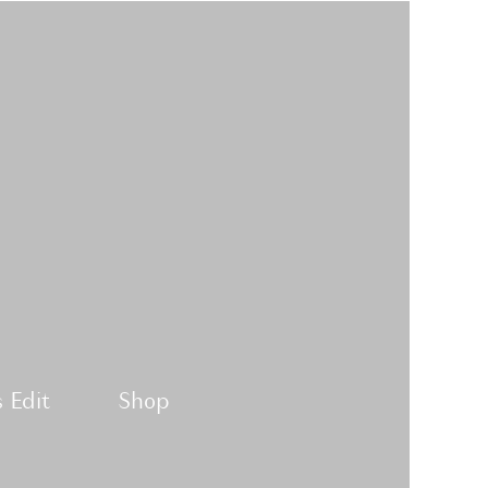
 Edit
Shop