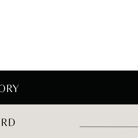
ORY
ORD
Search
for: