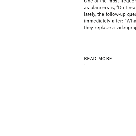
One of the most frequen
as planners is, “Do I re
lately, the follow-up que
immediately after: “Wha
they replace a videogra
simple: yes, you need a 
also […]
READ MORE