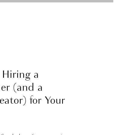
 Hiring a
er (and a
ator) for Your