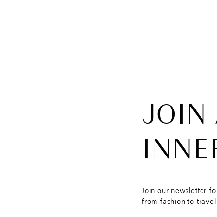
JOIN
INNE
Join our newsletter fo
from fashion to travel