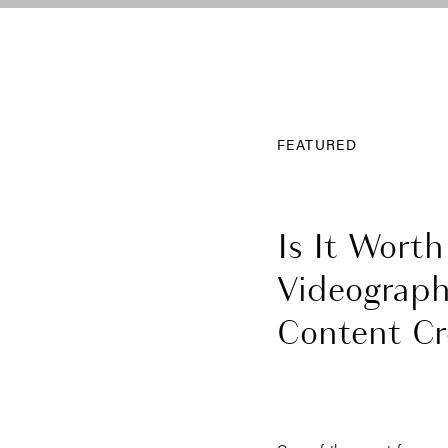
FEATURED
Is It Worth
Videograph
Content Cre
Wedding?