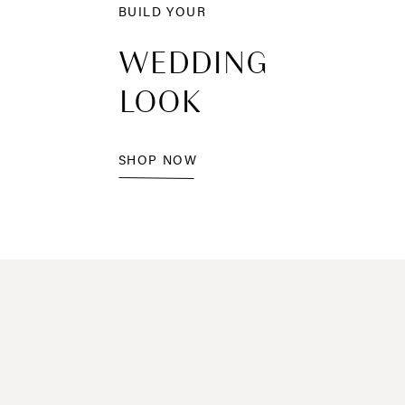
BUILD YOUR
WEDDING
LOOK
SHOP NOW