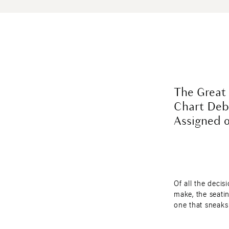
The Great
Chart Deb
Assigned 
Of all the decis
make, the seatin
one that sneaks
You expect dram
attire, and budg