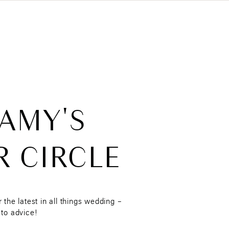
 AMY'S
R CIRCLE
r the latest in all things wedding –
 to advice!