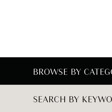
BROWSE BY CATEG
SEARCH BY KEYW