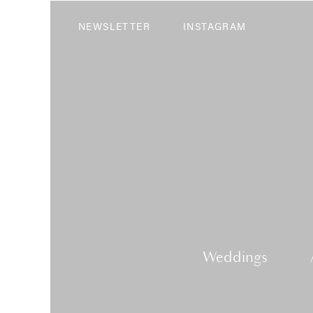
NEWSLETTER
INSTAGRAM
Weddings