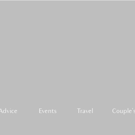
Advice
Events
Travel
Couple's