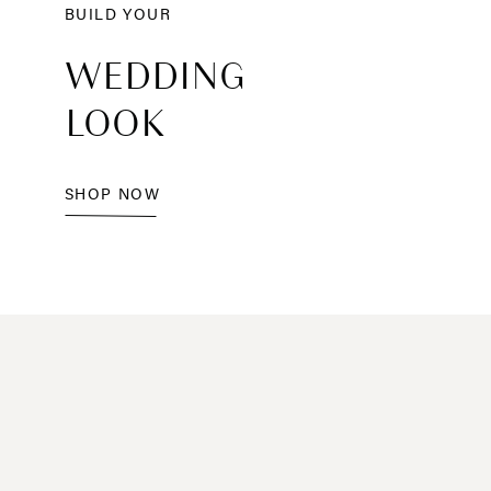
BUILD YOUR
WEDDING
LOOK
SHOP NOW