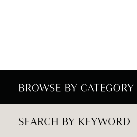
BROWSE BY CATEGORY
SEARCH BY KEYWORD