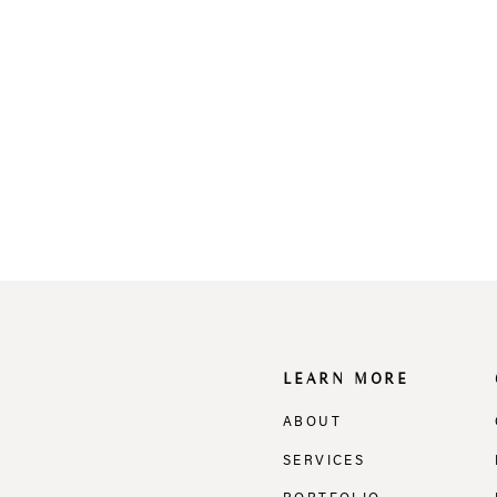
LEARN MORE
ABOUT
SERVICES