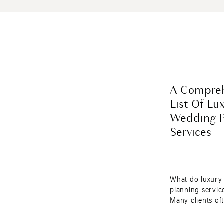
A Compreh
List Of Lu
Wedding P
Services
What do luxury
planning service
Many clients of
the scope of lu
planning service