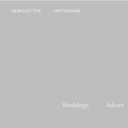
NEWSLETTER
INSTAGRAM
Weddings
Advice