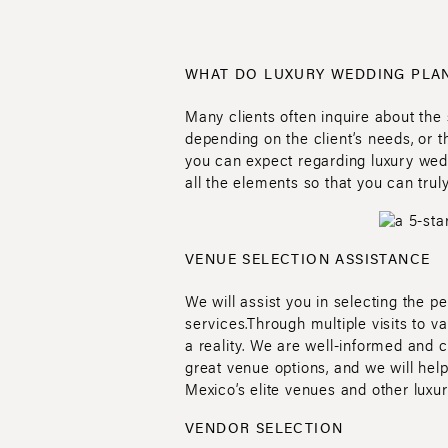
WHAT DO LUXURY WEDDING PLAN
Many clients often inquire about the
depending on the client’s needs, or 
you can expect regarding luxury wed
all the elements so that you can trul
VENUE SELECTION ASSISTANCE
We will assist you in selecting the p
services.Through multiple visits to 
a reality. We are well-informed and 
great venue options, and we will hel
Mexico’s elite venues and other luxur
VENDOR SELECTION