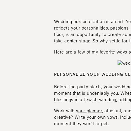
Wedding personalization is an art. Y
reflects your personalities, passions
floor, is an opportunity to create som
take center stage. So why settle for
Here are a few of my favorite ways t
PERSONALIZE YOUR WEDDING C
Before the party starts, your wedding
moment that is undeniably you. Wheth
blessings in a Jewish wedding, addin
Work with
your planner
, officiant, a
creative? Write your own vows, includ
moment they won’t forget.