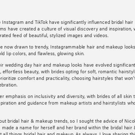
e Instagram and TikTok have significantly influenced bridal hai
ms have created a culture of visual discovery and inspiration, 
ated feed of beautiful, stylized images and videos.
are now drawn to trendy, Instagrammable hair and makeup looks
ld lip colors, and flawless, glowing skin.
heir wedding day hair and makeup looks have evolved significant
effortless beauty, with brides opting for soft, romantic hairst
oritize comfort and practicality, choosing hairstyles that won’
ebration.
ter emphasis on inclusivity and diversity, with brides of all skin 
spiration and guidance from makeup artists and hairstylists who
ut bridal hair & makeup trends, so I sought the advice of Nico
made a name for herself and her brand within the bridal hair 
t all things bridal hair and makeup. As always, I love sharing 