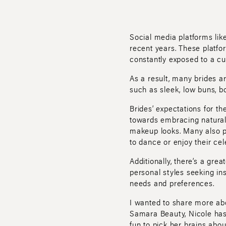
Social media platforms lik
recent years. These platfor
constantly exposed to a cur
As a result, many brides 
such as sleek, low buns, bo
Brides’ expectations for t
towards embracing natural, 
makeup looks. Many also pri
to dance or enjoy their cel
Additionally, there’s a grea
personal styles seeking in
needs and preferences.
I wanted to share more abo
Samara Beauty, Nicole has 
fun to pick her brains abou