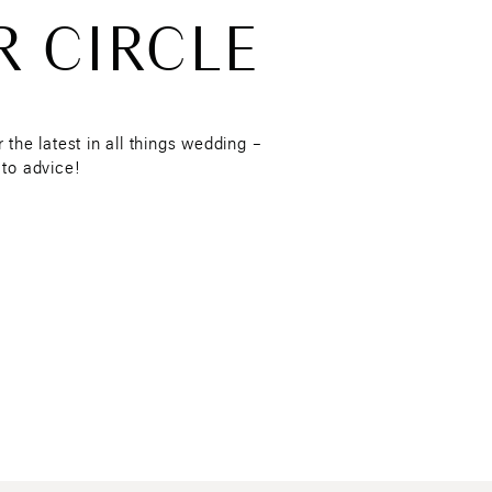
R CIRCLE
r blurs and mattifies
cation, I love the
De-Slick
ntact without getting oily or
r the latest in all things wedding –
 to advice!
 SHARE ANY TIPS OR
NG TO ENSURE THEIR
onths leading up to their
n we all desire.
day, as it removes any
ly recommend getting your