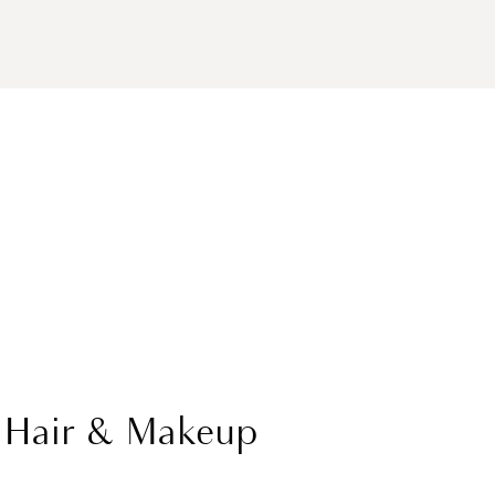
l Hair & Makeup