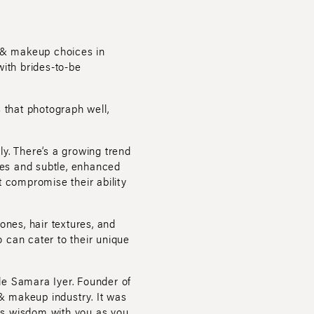
r & makeup choices in
with brides-to-be
 that photograph well,
ly. There’s a growing trend
yles and subtle, enhanced
t compromise their ability
tones, hair textures, and
 can cater to their unique
le Samara Iyer. Founder of
& makeup industry. It was
this wisdom with you as you